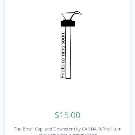
$
15.00
The Bowl, Cap, and Downstem by CANNA’KëR will turn