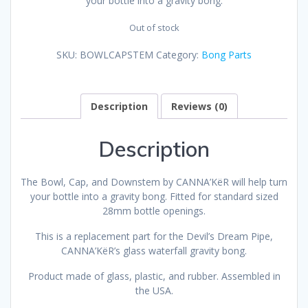
your bottle into a gravity bong.
Out of stock
SKU:
BOWLCAPSTEM
Category:
Bong Parts
Description
Reviews (0)
Description
The Bowl, Cap, and Downstem by CANNA’KëR will help turn
your bottle into a gravity bong. Fitted for standard sized
28mm bottle openings.
This is a replacement part for the Devil’s Dream Pipe,
CANNA’KëR’s glass waterfall gravity bong.
Product made of glass, plastic, and rubber. Assembled in
the USA.